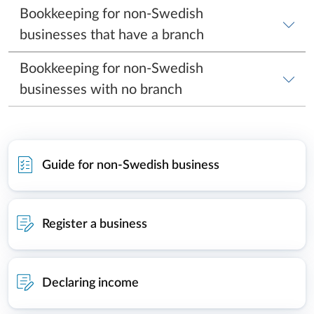
Guide for non-Swedish business
Register a business
Declaring income