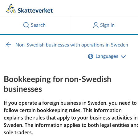
Languages