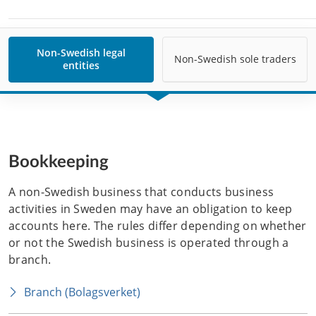
Non-Swedish legal
Non-Swedish sole traders
entities
Bookkeeping
A non-Swedish business that conducts business 
activities in Sweden may have an obligation to keep 
accounts here. The rules differ depending on whether 
or not the Swedish business is operated through a 
branch. 
Branch (Bolagsverket)