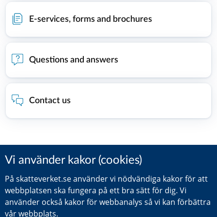
E-services, forms and brochures
Questions and answers
Contact us
Did you find this information helpful?
Leave a review (Your Europe)