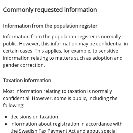
Commonly requested information
Information from the population register
Information from the population register is normally 
public. However, this information may be confidential in 
certain cases. This applies, for example, to sensitive 
information relating to matters such as adoption and 
gender correction.
Taxation information
Most information relating to taxation is normally 
confidential. However, some is public, including the 
following:
decisions on taxation
information about registration in accordance with 
the Swedish Tax Payment Act and about special 