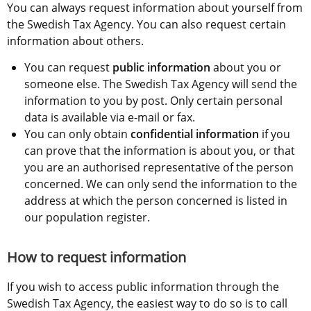
You can always request information about yourself from 
the Swedish Tax Agency. You can also request certain 
information about others.
You can request 
public information
 about you or 
someone else. The Swedish Tax Agency will send the 
information to you by post. Only certain personal 
data is available via e-mail or fax.
You can only obtain 
confidential information
 if you 
can prove that the information is about you, or that 
you are an authorised representative of the person 
concerned. We can only send the information to the 
address at which the person concerned is listed in 
our population register.
How to request information
If you wish to access public information through the 
Swedish Tax Agency, the easiest way to do so is to call 