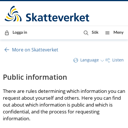
Till innehåll
Till navigationen
Till chattrobot
Logga in
Sök
Meny
More on Skatteverket
Language
Listen
Public information
There are rules determining which information you can 
request about yourself and others. Here you can find 
out about which information is public and which is 
confidential, and the process for requesting 
information.