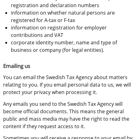
registration and declaration numbers
information on whether natural persons are 
registered for A-tax or F-tax
information on registration for employer 
contributions and VAT
corporate identity number, name and type of 
business or company (for legal entities).
Emailing us
You can email the Swedish Tax Agency about matters 
relating to you. If you email personal data to us, we will 
protect your privacy when processing it.
Any emails you send to the Swedish Tax Agency will 
become official documents. This means the general 
public and mass media may have the right to read the 
content if they request access to it.
Sometimes you will receive a response to your email by 