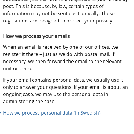
post. This is because, by law, certain types of 
information may not be sent electronically. These 
regulations are designed to protect your privacy.
How we process your emails
When an email is received by one of our offices, we 
register it there – just as we do with postal mail. If 
necessary, we then forward the email to the relevant 
unit or person.
If your email contains personal data, we usually use it 
only to answer your questions. If your email is about an 
ongoing case, we may use the personal data in 
administering the case.
How we process personal data (in Swedish)