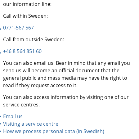
our information line:
Call within Sweden:
0771-567 567
Call from outside Sweden:
+46 8 564 851 60
You can also email us. Bear in mind that any email you 
send us will become an official document that the 
general public and mass media may have the right to 
read if they request access to it.
You can also access information by visiting one of our 
service centres.
Email us
Visiting a service centre
How we process personal data (in Swedish)