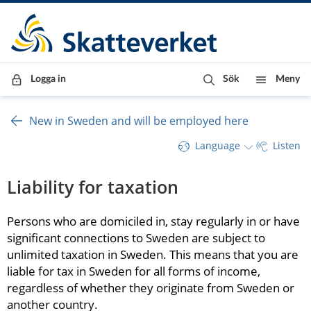
Till innehåll
Till navigationen
Till chattrobot
Logga in
Sök
Meny
New in Sweden and will be employed here
Language
Listen
Liability for taxation
Persons who are domiciled in, stay regularly in or have 
significant connections to Sweden are subject to 
unlimited taxation in Sweden. This means that you are 
liable for tax in Sweden for all forms of income, 
regardless of whether they originate from Sweden or 
another country.