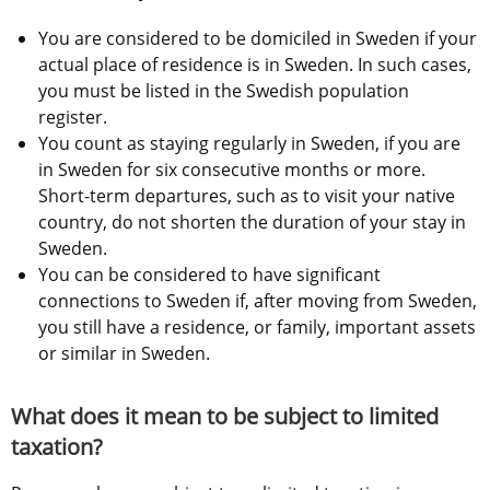
You are considered to be domiciled in Sweden if your 
actual place of residence is in Sweden. In such cases, 
you must be listed in the Swedish population 
register.
You count as staying regularly in Sweden, if you are 
in Sweden for six consecutive months or more. 
Short-term departures, such as to visit your native 
country, do not shorten the duration of your stay in 
Sweden.
You can be considered to have significant 
connections to Sweden if, after moving from Sweden, 
you still have a residence, or family, important assets 
or similar in Sweden.
What does it mean to be subject to limited 
taxation?