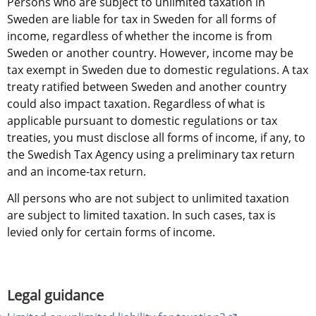
Persons who are subject to unlimited taxation in 
Sweden are liable for tax in Sweden for all forms of 
income, regardless of whether the income is from 
Sweden or another country. However, income may be 
tax exempt in Sweden due to domestic regulations. A tax 
treaty ratified between Sweden and another country 
could also impact taxation. Regardless of what is 
applicable pursuant to domestic regulations or tax 
treaties, you must disclose all forms of income, if any, to 
the Swedish Tax Agency using a preliminary tax return 
and an income-tax return.
All persons who are not subject to unlimited taxation 
are subject to limited taxation. In such cases, tax is 
levied only for certain forms of income.
Legal guidance