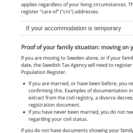
applies regardless of your living circumstances. 
register "care of" ("c/o") addresses.
If your accommodation is temporary
Proof of your family situation: moving on
If you are moving to Sweden alone, or if your famil
date, the Swedish Tax Agency will need to register y
Population Register.
If you are married, or have been before, you 
confirming this. Examples of documentation inc
extract from the civil registry, a divorce decree,
registration document.
If you have never been married, you do not ne
regarding your civil status.
If you do not have documents showing your family 