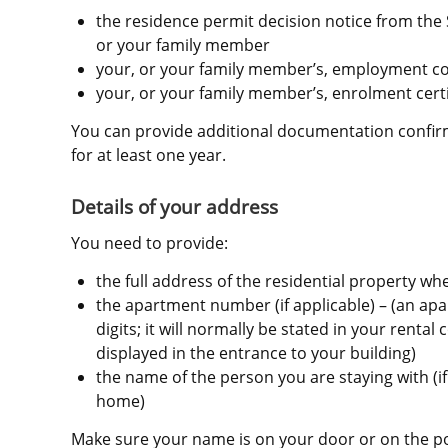
the residence permit decision notice from the 
or your family member
your, or your family member’s, employment co
your, or your family member’s, enrolment certi
You can provide additional documentation confirmi
for at least one year.
Details of your address
You need to provide:
the full address of the residential property wh
the apartment number (if applicable) – (an apa
digits; it will normally be stated in your rental
displayed in the entrance to your building)
the name of the person you are staying with (if 
home)
Make sure your name is on your door or on the pos