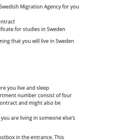
Swedish Migration Agency for you 
ntract
ficate for studies in Sweden
ng that you will live in Sweden 
ere you live and sleep
rtment number consist of four 
 contract and might also be 
you are living in someone else’s 
tbox in the entrance. This 