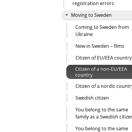
registration errors
Moving to Sweden
Coming to Sweden from
Ukraine
New in Sweden – films
Citizen of EU/EEA country
Citizen of a non-EU/EEA
country
Citizen of a nordic countr
Swedish citizen
You belong to the same
family as a Swedish citize
You belong to the same