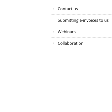
Contact us
Submitting e-invoices to us
Webinars
Collaboration