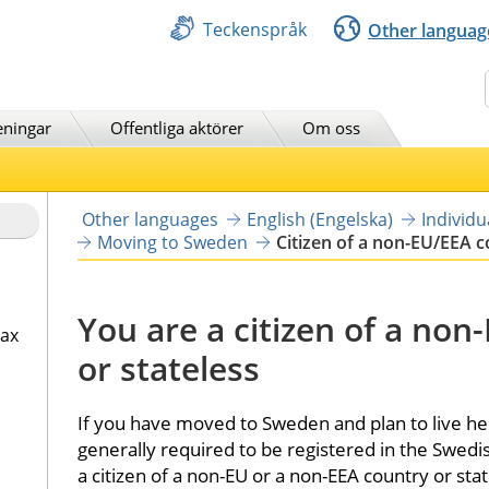
Teckenspråk
Other languag
Sök
eningar
Offentliga aktörer
Om oss
Other languages
English (Engelska)
Individ
Moving to Sweden
Citizen of a non-EU/EEA 
You are a citizen of a non
tax
or stateless
If you have moved to Sweden and plan to live her
generally required to be registered in the Swedis
a citizen of a non-EU or a non-EEA country or stat