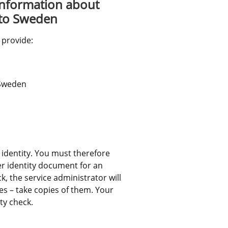
information about 
 to Sweden
 provide:
 Sweden
 identity. You must therefore 
r identity document for an 
, the service administrator will 
s – take copies of them. Your 
ty check.