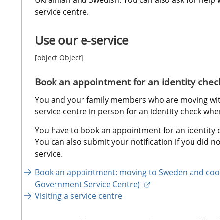
service centre.
Use our e-service
[object Object]
Book an appointment for an identity chec
You and your family members who are moving with 
service centre in person for an identity check wh
You have to book an appointment for an identity ch
You can also submit your notification if you did not
service.
Book an appointment: moving to Sweden and coor
External link.
Government Service Centre) 
Visiting a service centre