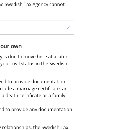
The Swedish Tax Agency cannot 
 your own
y is due to move here at a later 
our civil status in the Swedish 
need to provide documentation 
lude a marriage certificate, an 
 a death certificate or a family 
ed to provide any documentation 
relationships, the Swedish Tax 