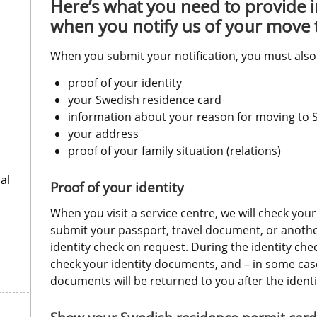
Here’s what you need to provide 
when you notify us of your move
When you submit your notification, you must also
proof of your identity
your Swedish residence card
information about your reason for moving to
your address
proof of your family situation (relations)
al
Proof of your identity
When you visit a service centre, we will check your
submit your passport, travel document, or anothe
identity check on request. During the identity check
check your identity documents, and – in some case
documents will be returned to you after the identi