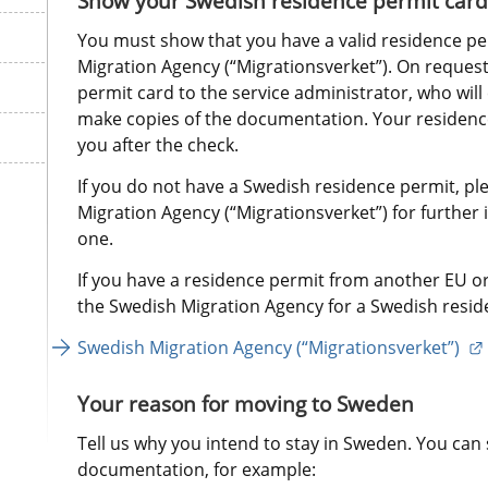
Show your Swedish residence permit card
You must show that you have a valid residence pe
Migration Agency (“Migrationsverket”). On request
permit card to the service administrator, who will 
make copies of the documentation. Your residence 
you after the check.
If you do not have a Swedish residence permit, pl
Migration Agency (“Migrationsverket”) for further 
one.
If you have a residence permit from another EU or
the Swedish Migration Agency for a Swedish resid
Swedish Migration Agency (“Migrationsverket”) 
Your reason for moving to Sweden
Tell us why you intend to stay in Sweden. You can 
documentation, for example: