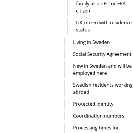
family as an EU or EEA
citizen
UK citizen with residence
status
Living in Sweden
Social Security Agreement
New in Sweden and will be
employed here
Swedish residents working
abroad
Protected identity
Coordination numbers
Processing times for