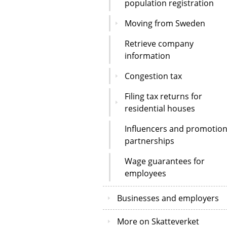
population registration
Moving from Sweden
Retrieve company
information
Congestion tax
Filing tax returns for
residential houses
Influencers and promotion
partnerships
Wage guarantees for
employees
Businesses and employers
More on Skatteverket