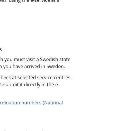
k
you must visit a Swedish state 
en you have arrived in Sweden.
eck at selected service centres. 
 submit it directly in the e-
dination numbers (National 