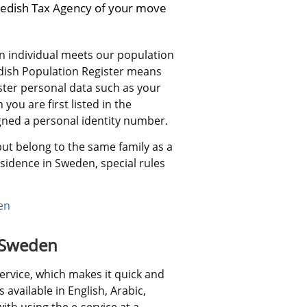
edish Tax Agency of your move 
 individual meets our population 
edish Population Register means 
ster personal data such as your 
ou are first listed in the 
igned a personal identity number.
ut belong to the same family as a 
sidence in Sweden, special rules 
en
o Sweden
ervice, which makes it quick and 
 available in English, Arabic, 
th using the e-service at a 