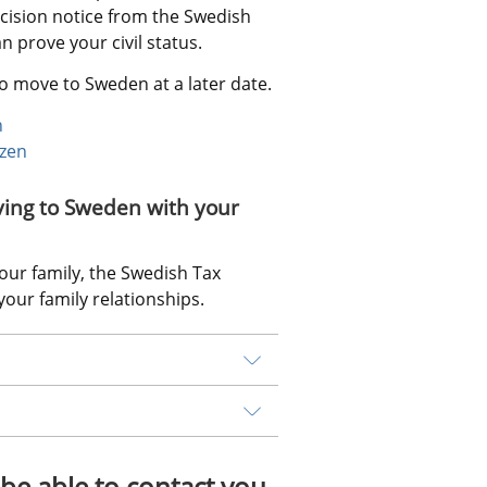
ision notice from the Swedish 
 prove your civil status.
o move to Sweden at a later date.
n
izen
ving to Sweden with your 
ur family, the Swedish Tax 
our family relationships.
be able to contact you