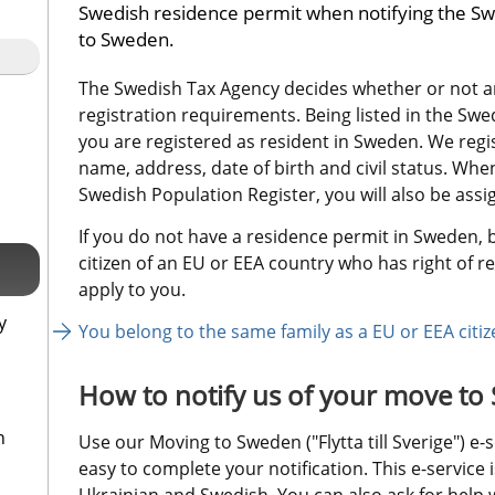
Swedish residence permit when notifying the Sw
to Sweden.
The Swedish Tax Agency decides whether or not an
registration requirements. Being listed in the Sw
you are registered as resident in Sweden. We regi
name, address, date of birth and civil status. When y
Swedish Population Register, you will also be ass
If you do not have a residence permit in Sweden, b
citizen of an EU or EEA country who has right of re
apply to you.
y
You belong to the same family as a EU or EEA citiz
How to notify us of your move t
n
Use our Moving to Sweden ("Flytta till Sverige") e-s
easy to complete your notification. This e-service is
Ukrainian and Swedish. You can also ask for help wi