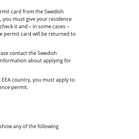
rmit card from the Swedish 
, you must give your residence 
check it and – in some cases – 
permit card will be returned to 
ease contact the Swedish 
information about applying for 
 EEA country, you must apply to 
ence permit.
External link.
show any of the following 