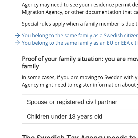
Agency may need to see your residence permit dec
Migration Agency, or other documentation that can
Special rules apply when a family member is due t
You belong to the same family as a Swedish citize
You belong to the same family as an EU or EEA cit
Proof of your family situation: you are mo
family
In some cases, if you are moving to Sweden with yo
Agency might need to register information about y
Spouse or registered civil partner
Children under 18 years old
The Swedish Tax Agency needs to 