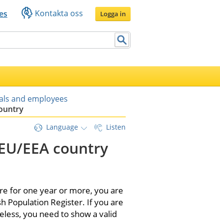
Kontakta oss
es
Logga in
uals and employees
country
Language
Listen
-EU/EEA country 
e for one year or more, you are 
h Population Register. If you are 
eless, you need to show a valid 