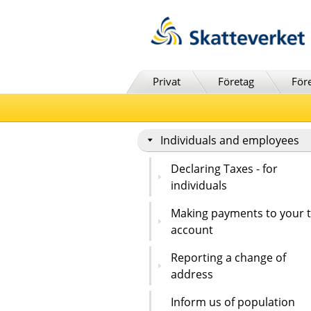
Till innehåll
Till navigationen
Till chattrobot
Privat
Företag
För
Individuals and employees
Declaring Taxes - for
individuals
Making payments to your 
account
Reporting a change of
address
Inform us of population