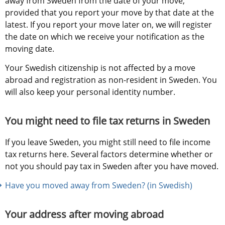
away from Sweden from the date of your move, 
provided that you report your move by that date at the 
latest. If you report your move later on, we will register 
the date on which we receive your notification as the 
moving date.
Your Swedish citizenship is not affected by a move 
abroad and registration as non-resident in Sweden. You 
will also keep your personal identity number.
You might need to file tax returns in Sweden
If you leave Sweden, you might still need to file income 
tax returns here. Several factors determine whether or 
not you should pay tax in Sweden after you have moved.
Have you moved away from Sweden? (in Swedish)
Your address after moving abroad