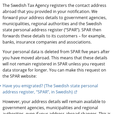
The Swedish Tax Agency registers the contact address 
abroad that you provided in your notification. We 
forward your address details to government agencies, 
municipalities, regional authorities and the Swedish 
state personal address register (“SPAR”). SPAR then 
forwards these details to its customers – for example, 
banks, insurance companies and associations.
Your personal data is deleted from SPAR five years after 
you have moved abroad. This means that these details 
will not remain registered in SPAR unless you request 
data storage for longer. You can make this request on 
the SPAR website:
Have you emigrated? (The Swedish state personal 
External link.
address register, “SPAR”, in Swedish)
However, your address details will remain available to 
government agencies, municipalities and regional 
authorities, even if your address abroad changes. This is 