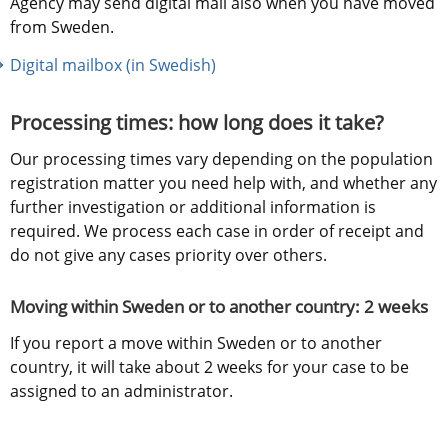
Agency may send digital mail also when you have moved 
from Sweden.
Digital mailbox (in Swedish)
Processing times: how long does it take?
Our processing times vary depending on the population 
registration matter you need help with, and whether any 
further investigation or additional information is 
required. We process each case in order of receipt and 
do not give any cases priority over others.
Moving within Sweden or to another country: 2 weeks
If you report a move within Sweden or to another 
country, it will take about 2 weeks for your case to be 
assigned to an administrator.