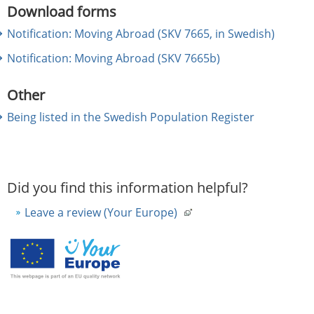
Download forms
Notification: Moving Abroad (SKV 7665, in Swedish)
Notification: Moving Abroad (SKV 7665b)
Other
Being listed in the Swedish Population Register
Did you find this information helpful?
Leave a review (Your Europe)