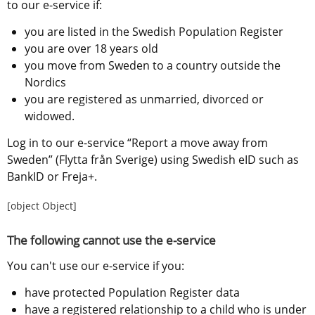
to our e-service if:
you are listed in the Swedish Population Register
you are over 18 years old
you move from Sweden to a country outside the 
Nordics
you are registered as unmarried, divorced or 
widowed.
Log in to our e-service “Report a move away from 
Sweden” (Flytta från Sverige) using Swedish eID such as 
BankID or Freja+.
[object Object]
The following cannot use the e-service
You can't use our e-service if you:
have protected Population Register data
have a registered relationship to a child who is under 