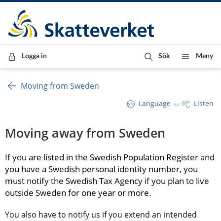
Till innehåll
Till navigationen
Till chattrobot
Logga in
Sök
Meny
Moving from Sweden
Language
Listen
Moving away from Sweden
If you are listed in the Swedish Population Register and 
you have a Swedish personal identity number, you 
must notify the Swedish Tax Agency if you plan to live 
outside Sweden for one year or more.
You also have to notify us if you extend an intended 