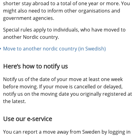
shorter stay abroad to a total of one year or more. You 
might also need to inform other organisations and 
government agencies.
Special rules apply to individuals, who have moved to 
another Nordic country.
Move to another nordic country (in Swedish)
Here’s how to notify us
Notify us of the date of your move at least one week 
before moving. If your move is cancelled or delayed, 
notify us on the moving date you originally registered at 
the latest.
Use our e-service
You can report a move away from Sweden by logging in 