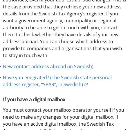
the case provided that they retrieve your new address 
details from the Swedish Tax Agency’s register. If you 
want a government agency, municipality or regional 
authority to be able to get in touch with you, contact 
them to check whether they have details of your new 
address abroad. You can choose which address to 
provide to companies and organisations that you wish 
to stay in touch with.
New contact address abroad (in Swedish)
Have you emigrated? (The Swedish state personal 
External link.
address register, “SPAR”, in Swedish)
If you have a digital mailbox
You must contact your mailbox operator yourself if you 
need to make any changes for your digital mailbox. If 
you have an active digital mailbox, the Swedish Tax 