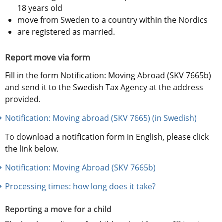
18 years old
move from Sweden to a country within the Nordics
are registered as married.
Report move via form
Fill in the form Notification: Moving Abroad (SKV 7665b) 
and send it to the Swedish Tax Agency at the address 
provided.
Notification: Moving abroad (SKV 7665) (in Swedish)
To download a notification form in English, please click 
the link below.
Notification: Moving Abroad (SKV 7665b)
Processing times: how long does it take?
Reporting a move for a child