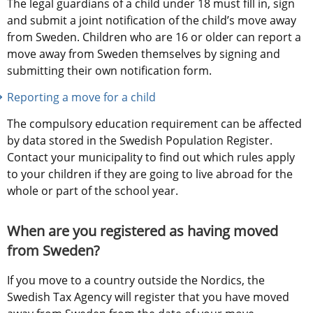
The legal guardians of a child under 18 must fill in, sign 
and submit a joint notification of the child’s move away 
from Sweden. Children who are 16 or older can report a 
move away from Sweden themselves by signing and 
submitting their own notification form.
Reporting a move for a child
The compulsory education requirement can be affected 
by data stored in the Swedish Population Register. 
Contact your municipality to find out which rules apply 
to your children if they are going to live abroad for the 
whole or part of the school year.
When are you registered as having moved 
from Sweden?
If you move to a country outside the Nordics, the 
Swedish Tax Agency will register that you have moved 