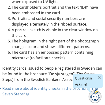
when exposed to UV light.
The cardholder's portrait and the text “IDK” have 
been embossed in the card.
Portraits and social security numbers are 
displayed alternately in the ribbed surface.
A portrait sketch is visible in the clear window on 
the card.
The hologram in the right part of the photograph 
changes color and shows different patterns.
The card has an embossed pattern containing 
microtext (to facilitate checks).
Identity cards issued to people registered in Sweden can 
be found in the brochure “De sju stegen” (The Seven 
Hide
Questions?
Steps) from the Swedish Bankers' Association.
chatr
Ask me!
Read more about identity checks in the brochure “The 
External link.
Seven Steps”