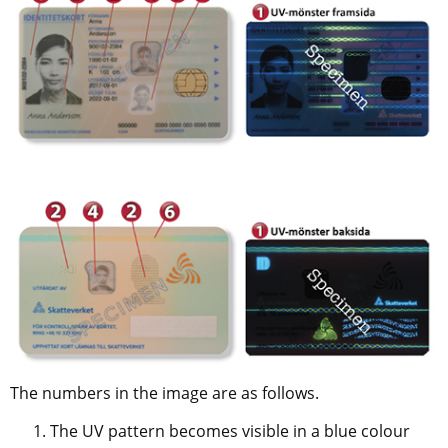
The numbers in the image are as follows.
The UV pattern becomes visible in a blue colour 