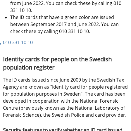
from June 2022. You can check these by calling 010 
331 10 10.
The ID cards that have a green color are issued 
between September 2017 and June 2022. You can 
check these by calling 010 331 10 10.
010 331 10 10
Identity cards for people on the Swedish 
population register
The ID cards issued since June 2009 by the Swedish Tax 
Agency are known as “Identity card for people registered 
for population purposes in Sweden”. The card has been 
developed in cooperation with the National Forensic 
Centre (previously known as the National Laboratory of 
Forensic Science), the Swedish Police and card provider.
Security features to verify whether an ID card issued 