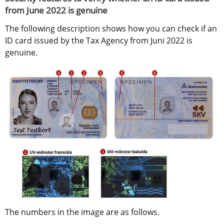
from June 2022 is genuine
The following description shows how you can check if an 
ID card issued by the Tax Agency from Juni 2022 is 
genuine.
The numbers in the image are as follows.