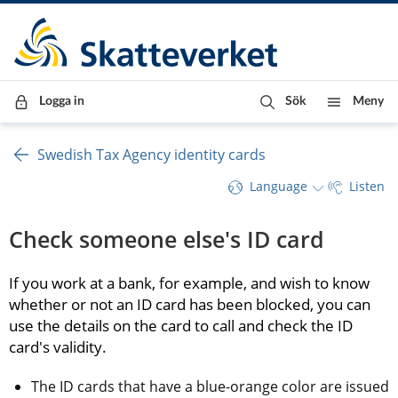
Till innehåll
Till navigationen
Till chattrobot
Logga in
Sök
Meny
Swedish Tax Agency identity cards
Language
Listen
Check someone else's ID card
If you work at a bank, for example, and wish to know 
whether or not an ID card has been blocked, you can 
use the details on the card to call and check the ID 
card's validity.
The ID cards that have a blue-orange color are issued 