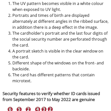
The UV pattern becomes visible in a white colour 
when exposed to UV light.
Portraits and times of birth are displayed 
alternately at different angles in the ribbed surface, 
in addition there is a deep effect in the image.
The cardholder's portrait and the last four digits of 
the social security number are perforated through 
the card.
A portrait sketch is visible in the clear window on 
the card.
Different shape of the windows on the front- and 
backside.
The card has different patterns that contain 
microtext.
Security features to verify whether ID cards issued 
from September 2017 to May 2022 are genuine