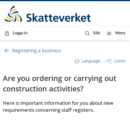
Till innehåll
Till navigationen
Till chattrobot
Logga in
Sök
Meny
Registering a business
Language
Listen
Are you ordering or carrying out 
construction activities?
Here is important information for you about new 
requirements concerning staff registers.