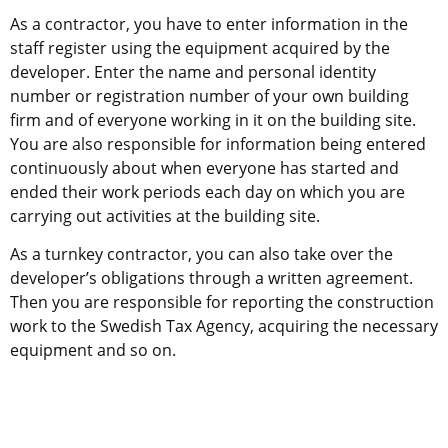
As a contractor, you have to enter information in the 
staff register using the equipment acquired by the 
developer. Enter the name and personal identity 
number or registration number of your own building 
firm and of everyone working in it on the building site. 
You are also responsible for information being entered 
continuously about when everyone has started and 
ended their work periods each day on which you are 
carrying out activities at the building site.
As a turnkey contractor, you can also take over the 
developer’s obligations through a written agreement. 
Then you are responsible for reporting the construction 
work to the Swedish Tax Agency, acquiring the necessary 
equipment and so on.