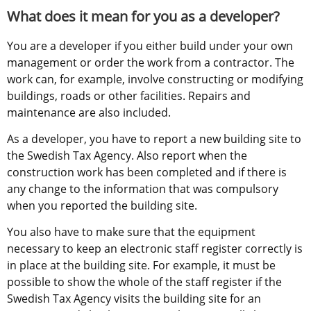
What does it mean for you as a developer?
You are a developer if you either build under your own 
management or order the work from a contractor. The 
work can, for example, involve constructing or modifying 
buildings, roads or other facilities. Repairs and 
maintenance are also included.
As a developer, you have to report a new building site to 
the Swedish Tax Agency. Also report when the 
construction work has been completed and if there is 
any change to the information that was compulsory 
when you reported the building site.
You also have to make sure that the equipment 
necessary to keep an electronic staff register correctly is 
in place at the building site. For example, it must be 
possible to show the whole of the staff register if the 
Swedish Tax Agency visits the building site for an 