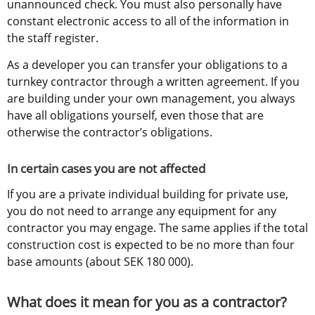
unannounced check. You must also personally have 
constant electronic access to all of the information in 
the staff register.
As a developer you can transfer your obligations to a 
turnkey contractor through a written agreement. If you 
are building under your own management, you always 
have all obligations yourself, even those that are 
otherwise the contractor’s obligations.
In certain cases you are not affected
If you are a private individual building for private use, 
you do not need to arrange any equipment for any 
contractor you may engage. The same applies if the total 
construction cost is expected to be no more than four 
base amounts (about SEK 180 000).
What does it mean for you as a contractor?