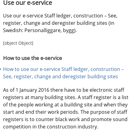
Use our e-service
Use our e-service Staff ledger, construction – See, 
register, change and deregister building sites (in 
Swedish: Personalliggare, bygg).
[object Object]
How to use the e-service
How to use our e-service Staff ledger, construction – 
See, register, change and deregister building sites
As of 1 January 2016 there have to be electronic staff 
registers at many building sites. A staff register is a list 
of the people working at a building site and when they 
start and end their work periods. The purpose of staff 
registers is to counter black work and promote sound 
competition in the construction industry.