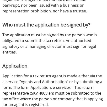
bankrupt, nor been issued with a business or 
representation prohibition, nor have a trustee.
Who must the application be signed by?
The application must be signed by the person who is 
obligated to submit the tax return. An authorised 
signatory or a managing director must sign for legal 
entities.
Application
Application for a tax return agent is made either via the 
e-service “Agents and Authorisation” or by submitting a 
form. The form Application, e-services – Tax return 
representative (SKV 4809 en) must be submitted to the 
tax office where the person or company that is applying 
for an agent is registered.