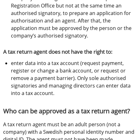
Registration Office but not at the same time an 
authorised signatory, to prepare an application for 
authorisation and an agent. After that, the 
application must be approved by the person or the 
company’s authorised signatory.
A tax return agent does not have the right to:
enter data into a tax account (request payment, 
register or change a bank account, or request or 
remove a payment barrier). Only sole authorised 
signatories and managing directors can enter data 
into a tax account.
Who can be approved as a tax return agent?
A tax return agent must be an adult person (not a 
company) with a Swedish personal identity number and 
digital ID. The agent must not have been made 