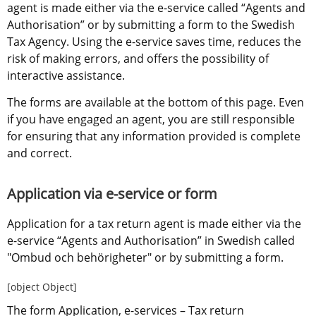
agent is made either via the e-service called “Agents and 
Authorisation” or by submitting a form to the Swedish 
Tax Agency. Using the e-service saves time, reduces the 
risk of making errors, and offers the possibility of 
interactive assistance.
The forms are available at the bottom of this page. Even 
if you have engaged an agent, you are still responsible 
for ensuring that any information provided is complete 
and correct.
Application via e-service or form
Application for a tax return agent is made either via the 
e-service “Agents and Authorisation” in Swedish called 
"Ombud och behörigheter" or by submitting a form.
[object Object]
The form Application, e-services – Tax return 