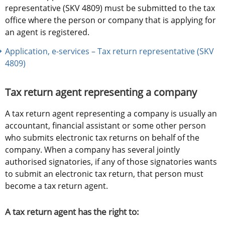
representative (SKV 4809) must be submitted to the tax 
office where the person or company that is applying for 
an agent is registered.
Application, e-services – Tax return representative (SKV 
4809)
Tax return agent representing a company
A tax return agent representing a company is usually an 
accountant, financial assistant or some other person 
who submits electronic tax returns on behalf of the 
company. When a company has several jointly 
authorised signatories, if any of those signatories wants 
to submit an electronic tax return, that person must 
become a tax return agent.
A tax return agent has the right to: