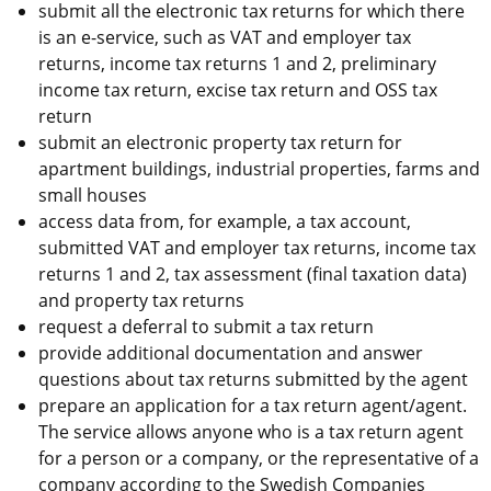
submit all the electronic tax returns for which there 
is an e-service, such as VAT and employer tax 
returns, income tax returns 1 and 2, preliminary 
income tax return, excise tax return and OSS tax 
return
submit an electronic property tax return for 
apartment buildings, industrial properties, farms and 
small houses
access data from, for example, a tax account, 
submitted VAT and employer tax returns, income tax 
returns 1 and 2, tax assessment (final taxation data) 
and property tax returns
request a deferral to submit a tax return
provide additional documentation and answer 
questions about tax returns submitted by the agent
prepare an application for a tax return agent/agent. 
The service allows anyone who is a tax return agent 
for a person or a company, or the representative of a 
company according to the Swedish Companies 