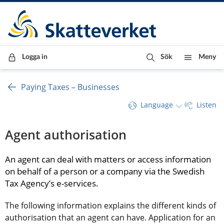
Till innehåll
Till navigationen
Till chattrobot
Logga in
Sök
Meny
Paying Taxes – Businesses
Language
Listen
Agent authorisation
An agent can deal with matters or access information 
on behalf of a person or a company via the Swedish 
Tax Agency’s e-services.
The following information explains the different kinds of 
authorisation that an agent can have. Application for an 