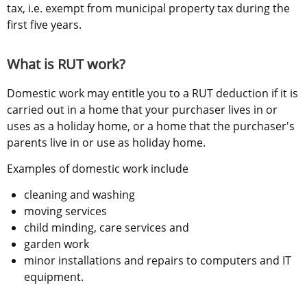
tax, i.e. exempt from municipal property tax during the 
first five years.
What is RUT work?
Domestic work may entitle you to a RUT deduction if it is 
carried out in a home that your purchaser lives in or 
uses as a holiday home, or a home that the purchaser's 
parents live in or use as holiday home.
Examples of domestic work include
cleaning and washing
moving services
child minding, care services and
garden work
minor installations and repairs to computers and IT 
equipment.