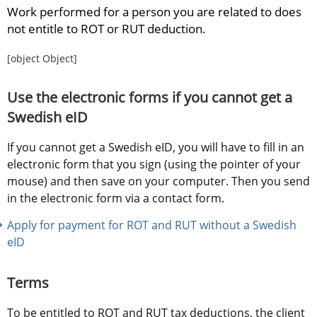
Work performed for a person you are related to does 
not entitle to ROT or RUT deduction.
[object Object]
Use the electronic forms if you cannot get a 
Swedish eID
If you cannot get a Swedish eID, you will have to fill in an 
electronic form that you sign (using the pointer of your 
mouse) and then save on your computer. Then you send 
in the electronic form via a contact form.
Apply for payment for ROT and RUT without a Swedish 
eID
Terms
To be entitled to ROT and RUT tax deductions, the client 