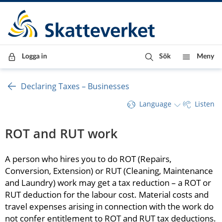
Till innehåll
Till navigationen
Till chattrobot
Logga in
Sök
Meny
Declaring Taxes – Businesses
Language
Listen
ROT and RUT work
A person who hires you to do ROT (Repairs, 
Conversion, Extension) or RUT (Cleaning, Maintenance 
and Laundry) work may get a tax reduction – a ROT or 
RUT deduction for the labour cost. Material costs and 
travel expenses arising in connection with the work do 
not confer entitlement to ROT and RUT tax deductions. 