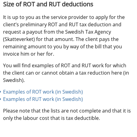
Size of ROT and RUT deductions
It is up to you as the service provider to apply for the 
client’s preliminary ROT and RUT tax deduction and 
request a payout from the Swedish Tax Agency 
(Skatteverket) for that amount. The client pays the 
remaining amount to you by way of the bill that you 
invoice him or her for.
You will find examples of ROT and RUT work for which 
the client can or cannot obtain a tax reduction here (in 
Swedish).
Examples of ROT work (in Swedish)
Examples of RUT work (in Swedish)
Please note that the lists are not complete and that it is 
only the labour cost that is tax deductible.