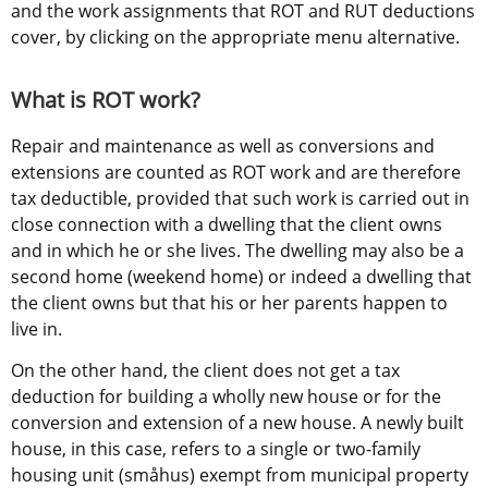
and the work assignments that ROT and RUT deductions 
cover, by clicking on the appropriate menu alternative.
What is ROT work?
Repair and maintenance as well as conversions and 
extensions are counted as ROT work and are therefore 
tax deductible, provided that such work is carried out in 
close connection with a dwelling that the client owns 
and in which he or she lives. The dwelling may also be a 
second home (weekend home) or indeed a dwelling that 
the client owns but that his or her parents happen to 
live in.
On the other hand, the client does not get a tax 
deduction for building a wholly new house or for the 
conversion and extension of a new house. A newly built 
house, in this case, refers to a single or two-family 
housing unit (småhus) exempt from municipal property 