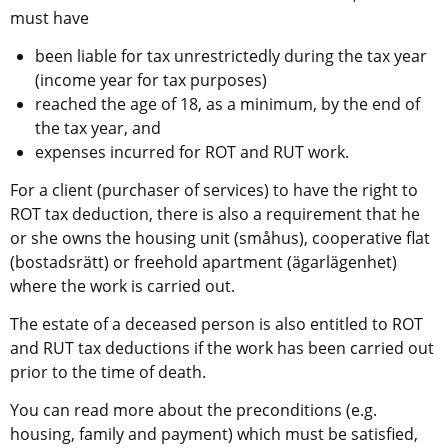
must have
been liable for tax unrestrictedly during the tax year 
(income year for tax purposes)
reached the age of 18, as a minimum, by the end of 
the tax year, and
expenses incurred for ROT and RUT work.
For a client (purchaser of services) to have the right to 
ROT tax deduction, there is also a requirement that he 
or she owns the housing unit (småhus), cooperative flat 
(bostadsrätt) or freehold apartment (ägarlägenhet) 
where the work is carried out.
The estate of a deceased person is also entitled to ROT 
and RUT tax deductions if the work has been carried out 
prior to the time of death.
You can read more about the preconditions (e.g. 
housing, family and payment) which must be satisfied, 