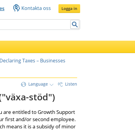
Kontakta oss
es
Logga in
Declaring Taxes – Businesses
Language
Listen
("växa-stöd")
u are entitled to Growth Support 
r first and/or second employee. 
ch means it is a subsidy of minor 