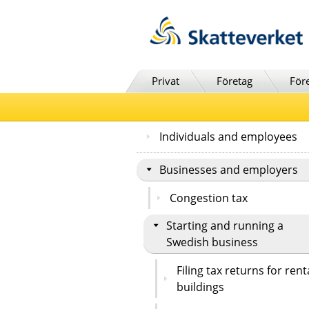
Till innehåll
Till navigationen
Till chattrobot
Privat
Företag
För
Individuals and employees
Businesses and employers
Congestion tax
Starting and running a
Swedish business
Filing tax returns for rent
buildings