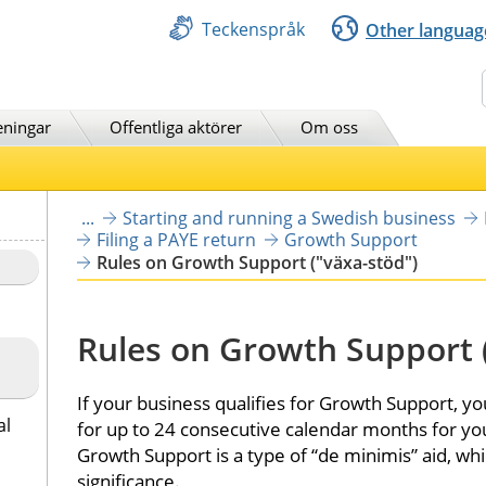
Teckenspråk
Other languag
Sök
eningar
Offentliga aktörer
Om oss
...
Starting and running a Swedish business
Filing a PAYE return
Growth Support
Rules on Growth Support ("växa-stöd")
Rules on Growth Support 
If your business qualifies for Growth Support, yo
al
for up to 24 consecutive calendar months for you
Growth Support is a type of “de minimis” aid, whi
significance.