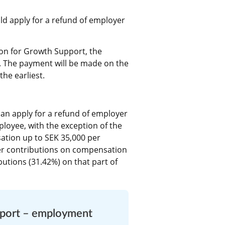
d apply for a refund of employer 
on for Growth Support, the 
. The payment will be made on the 
he earliest.
an apply for a refund of employer 
loyee, with the exception of the 
tion up to SEK 35,000 per 
r contributions on compensation 
utions (31.42%) on that part of 
pport – employment 