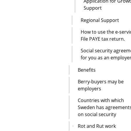
Application for Grow
Support
Regional Support
How to use the e-servi
File PAYE tax return.
Social security agreem
for you as an employe
Benefits
Berry-buyers may be
employers
Countries with which
Sweden has agreement
on social security
Rot and Rut work