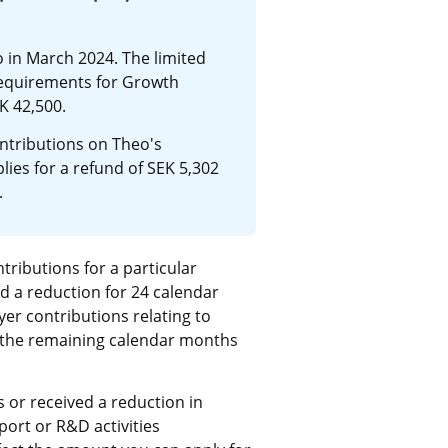
in March 2024. The limited 
quirements for Growth 
K 42,500.
ntributions on Theo's 
ies for a refund of SEK 5,302 
.
tributions for a particular 
 a reduction for 24 calendar 
r contributions relating to 
the remaining calendar months 
or received a reduction in 
ort or R&D activities 