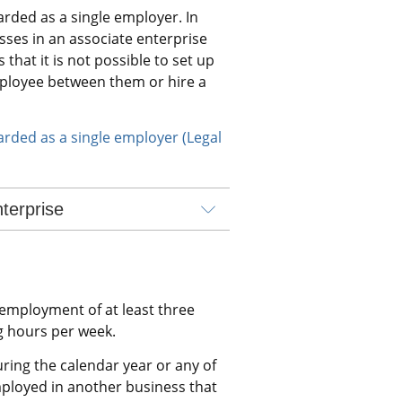
rded as a single employer. In 
sses in an associate enterprise 
hat it is not possible to set up 
ployee between them or hire a 
rded as a single employer (Legal 
terprise
mployment of at least three 
 hours per week.
ing the calendar year or any of 
ployed in another business that 