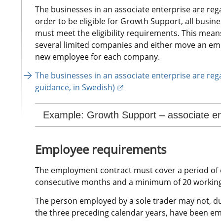
The businesses in an associate enterprise are rega
order to be eligible for Growth Support, all busine
must meet the eligibility requirements. This means t
several limited companies and either move an em
new employee for each company.
The businesses in an associate enterprise are rega
External link.
guidance, in Swedish)
Example: Growth Support – associate en
Employee requirements
The employment contract must cover a period of e
consecutive months and a minimum of 20 working
The person employed by a sole trader may not, dur
the three preceding calendar years, have been em