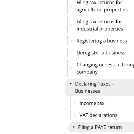
Filing tax returns for
agricultural properties
Filing tax returns for
industrial properties
Registering a business
Deregister a business
Changing or restructurin
company
Declaring Taxes –
Businesses
Income tax
VAT declarations
Filing a PAYE return