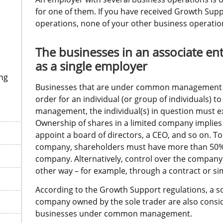
for one of them. If you have received Growth Supp
operations, none of your other business operations
The businesses in an associate ent
as a single employer
ng
Businesses that are under common management are
order for an individual (or group of individuals) to
management, the individual(s) in question must ex
Ownership of shares in a limited company implies 
appoint a board of directors, a CEO, and so on. To 
company, shareholders must have more than 50% of
company. Alternatively, control over the company
other way – for example, through a contract or sim
According to the Growth Support regulations, a sol
company owned by the sole trader are also consid
businesses under common management.