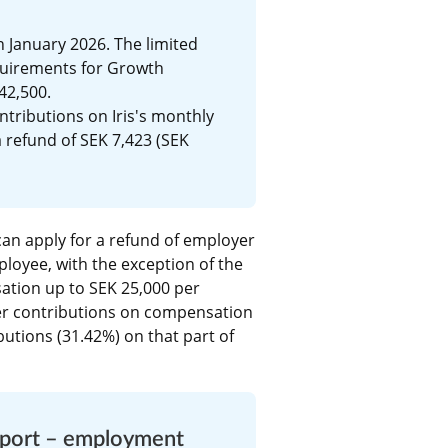
 January 2026. The limited 
uirements for Growth 
42,500.
tributions on Iris's monthly 
 refund of SEK 7,423 (SEK 
an apply for a refund of employer 
loyee, with the exception of the 
tion up to SEK 25,000 per 
r contributions on compensation 
utions (31.42%) on that part of 
pport – employment 