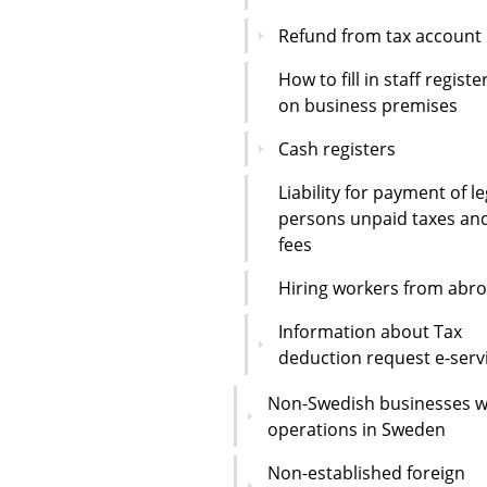
Refund from tax account
How to fill in staff registe
on business premises
Cash registers
Liability for payment of le
persons unpaid taxes an
fees
Hiring workers from abr
Information about Tax
deduction request e-serv
Non-Swedish businesses w
operations in Sweden
Non-established foreign