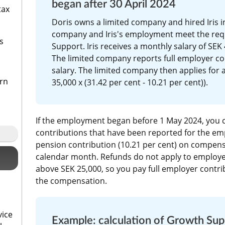
began after 30 April 2024 
tax
Doris owns a limited company and hired Iris in
company and Iris's employment meet the req
s
Support. Iris receives a monthly salary of SEK 
The limited company reports full employer con
salary. The limited company then applies for a
urn
35,000 x (31.42 per cent - 10.21 per cent)).
If the employment began before 1 May 2024, you c
contributions that have been reported for the emp
pension contribution (10.21 per cent) on compensa
calendar month. Refunds do not apply to employe
above SEK 25,000, so you pay full employer contrib
the compensation.
vice
Example: calculation of Growth Su