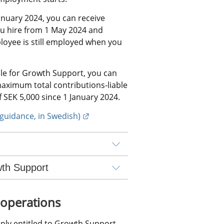
nuary 2024, you can receive 
u hire from 1 May 2024 and 
loyee is still employed when you 
le for Growth Support, you can 
aximum total contributions-liable 
 SEK 5,000 since 1 January 2024.
External link.
guidance, in Swedish)
wth Support
 operations
nly entitled to Growth Support 