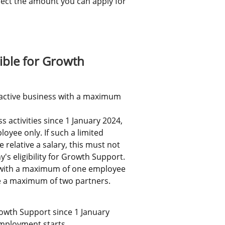
ffect the amount you can apply for 
ernal link.
ible for Growth 
 active business with a maximum 
 activities since 1 January 2024, 
yee only. If such a limited 
elative a salary, this must not 
's eligibility for Growth Support.
 with a maximum of one employee 
ve a maximum of two partners.
wth Support since 1 January 
employment starts.