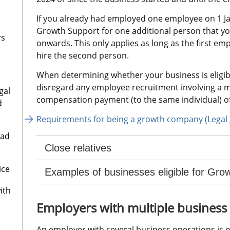
If you already had employed one employee on 1 Ja
Growth Support for one additional person that yo
rs
onwards. This only applies as long as the first emp
hire the second person.
When determining whether your business is eligib
disregard any employee recruitment involving a m
gal
compensation payment (to the same individual) of
d
Requirements for being a growth company (Legal 
oad
Close relatives
ice
Examples of businesses eligible for Gro
ith
Employers with multiple business
An employer with several business operations is o