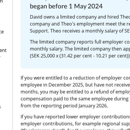
th
began before 1 May 2024
David owns a limited company and hired Theo 
company and Theo's employment meet the re
Support. Theo receives a monthly salary of SE
ce
The limited company reports full employer co
monthly salary. The limited company then appl
ent
(SEK 25,000 x (31.42 per cent - 10.21 per cent))
r
If you were entitled to a reduction of employer con
employee in December 2025, but have not received
months, you may be entitled to a refund of employe
compensation paid to the same employee during 
from the reporting period January 2026.
s
If you have reported lower employer contributions 
employer contributions, for example regional supp