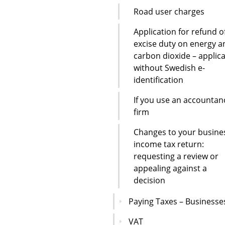
Road user charges
Application for refund o
excise duty on energy a
carbon dioxide – applic
without Swedish e-
identification
If you use an accountan
firm
Changes to your busine
income tax return:
requesting a review or
appealing against a
decision
Paying Taxes – Businesse
VAT