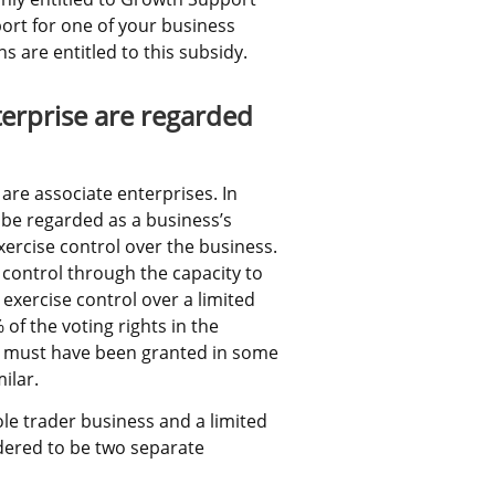
ort for one of your business 
 are entitled to this subsidy.
erprise are regarded 
 associate enterprises. In 
 be regarded as a business’s 
ercise control over the business. 
control through the capacity to 
exercise control over a limited 
 the voting rights in the 
 must have been granted in some 
ilar.
e trader business and a limited 
ered to be two separate 