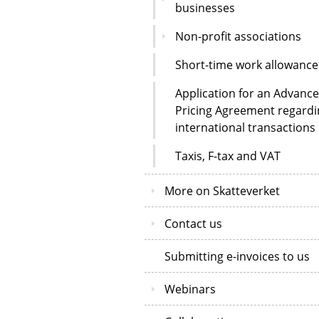
businesses
Non-profit associations
Short-time work allowance
Application for an Advance
Pricing Agreement regardi
international transactions
Taxis, F-tax and VAT
More on Skatteverket
Contact us
Submitting e-invoices to us
Webinars