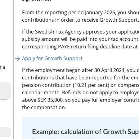
From the reporting period January 2026, you shoul
contributions in order to receive Growth Support.
If the Swedish Tax Agency approves your applicati
subsidy amount will be paid into your tax account
corresponding PAYE return filing deadline date at t
Apply for Growth Support
g a
If the employment began after 30 April 2024, you c
contributions that have been reported for the emp
pension contribution (10.21 per cent) on compensa
calendar month. Refunds do not apply to employe
above SEK 35,000, so you pay full employer contrib
the compensation.
Example: calculation of Growth Su