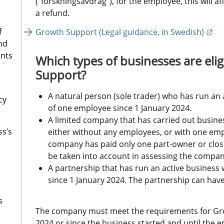
(“forskningsavdrag”), for the employee, this will a
a refund.
f
Ext
Growth Support (Legal guidance, in Swedish)
nd
ants
Which types of businesses are elig
Support?
A natural person (sole trader) who has run an
cy
of one employee since 1 January 2024.
A limited company that has carried out business
ss’s
either without any employees, or with one emplo
company has paid only one part-owner or close r
be taken into account in assessing the company
A partnership that has run an active business
since 1 January 2024. The partnership can ha
s
The company must meet the requirements for Gro
2024 or since the business started and until the 