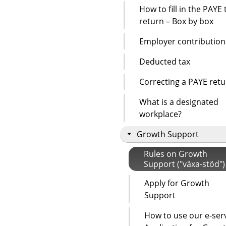
How to fill in the PAYE 
return – Box by box
Employer contribution
Deducted tax
Correcting a PAYE ret
What is a designated
workplace?
Growth Support
Rules on Growth
Support ("växa-stöd")
Apply for Growth
Support
How to use our e-ser