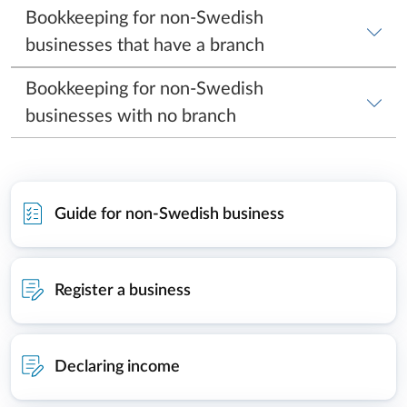
Guide for non-Swedish business
Register a business
Declaring income