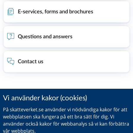
E-services, forms and brochures
Questions and answers
Contact us
Did you find this information helpful?
Leave a review (Your Europe)