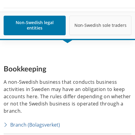
Non-Swedish legal
Non-Swedish sole traders
entities
Bookkeeping
A non-Swedish business that conducts business 
activities in Sweden may have an obligation to keep 
accounts here. The rules differ depending on whether 
or not the Swedish business is operated through a 
branch. 
Branch (Bolagsverket)