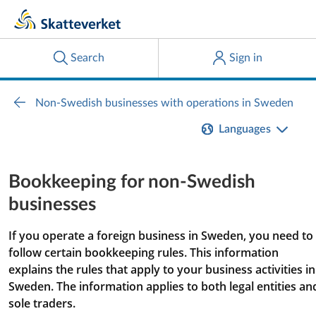
Languages