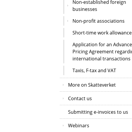
Non-established foreign
businesses
Non-profit associations
Short-time work allowance
Application for an Advance
Pricing Agreement regardi
international transactions
Taxis, F-tax and VAT
More on Skatteverket
Contact us
Submitting e-invoices to us
Webinars