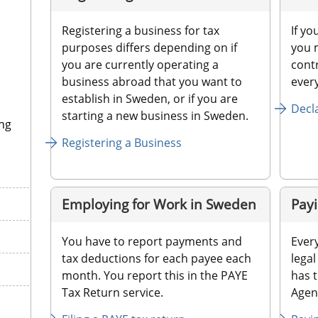
Registering a business for tax 
If yo
purposes differs depending on if 
you m
you are currently operating a 
contr
business abroad that you want to 
ever
establish in Sweden, or if you are 
Decl
starting a new business in Sweden.
ng
Registering a Business
Employing for Work in Sweden
Payi
You have to report payments and 
Every
tax deductions for each payee each 
legal
month. You report this in the PAYE 
has t
Tax Return service.
Agenc