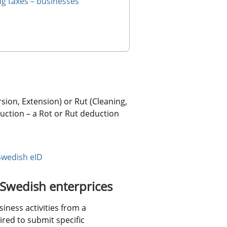
ng taxes – businesses
ion, Extension) or Rut (Cleaning, 
ction – a Rot or Rut deduction 
Swedish eID
 Swedish enterprices
ness activities from a 
ed to submit specific 