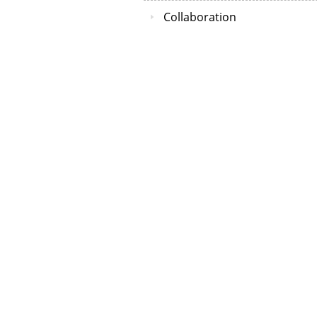
Collaboration