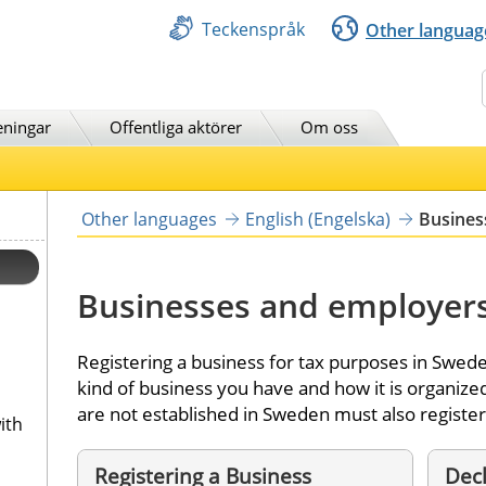
Teckenspråk
Other languag
Sök
eningar
Offentliga aktörer
Om oss
Other languages
English (Engelska)
Busines
Businesses and employer
Registering a business for tax purposes in Swede
kind of business you have and how it is organiz
are not established in Sweden must also register
ith
Registering a Business
Decl