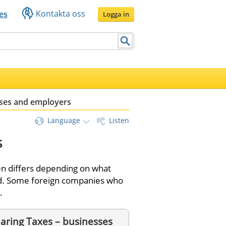
Kontakta oss
es
Logga in
ses and employers
Language
Listen
s
n differs depending on what 
ed. Some foreign companies who 
. 
aring Taxes – businesses