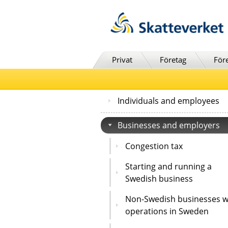
Till innehåll
Till navigationen
Till chattrobot
Privat
Företag
För
Individuals and employees
Businesses and employers
Congestion tax
Starting and running a
Swedish business
Non-Swedish businesses w
operations in Sweden