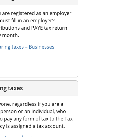
u are registered as an employer 
ust fill in an employer’s 
ibutions and PAYE tax return 
y month.
aring taxes – Businesses
ng taxes
one, regardless if you are a 
 person or an individual, who 
o pay any form of tax to the Tax 
y is assigned a tax account.