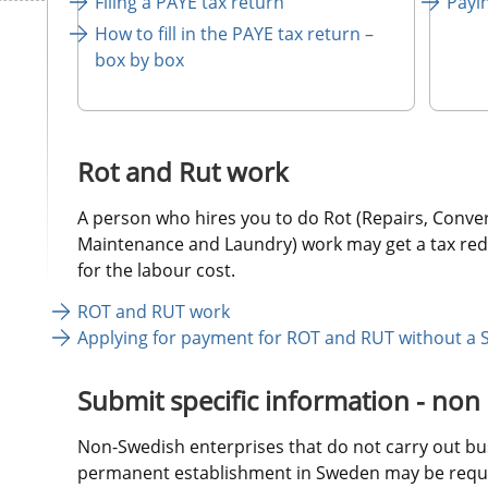
Filing a PAYE tax return
Payi
How to fill in the PAYE tax return – 
box by box 
Rot and Rut work
A person who hires you to do Rot (Repairs, Convers
Maintenance and Laundry) work may get a tax redu
for the labour cost.
ROT and RUT work
Applying for payment for ROT and RUT without a 
Submit specific information - non
Non-Swedish enterprises that do not carry out busi
permanent establishment in Sweden may be requir